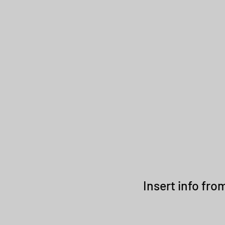
RMSTRONG STUDIO TRUST
Insert info fr