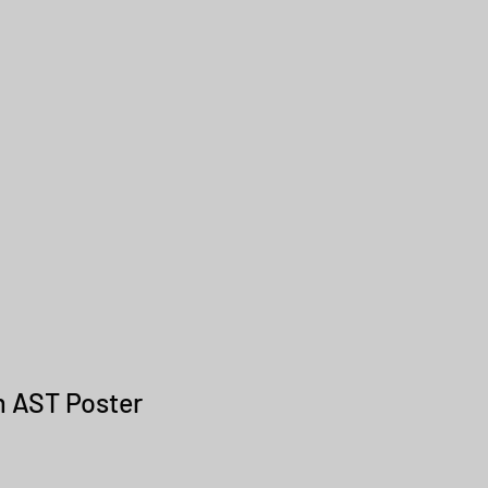
om AST Poster