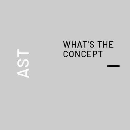
A
WHAT'S THE
AST
CONCEPT