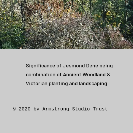
Significance of Jesmond Dene being
combination of Ancient Woodland &
Victorian planting and landscaping
© 2020 by Armstrong Studio Trust