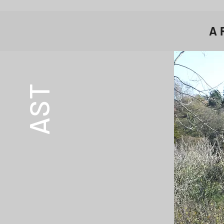
A
AST