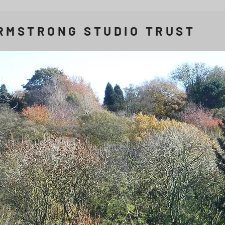
RMSTRONG STUDIO TRUST